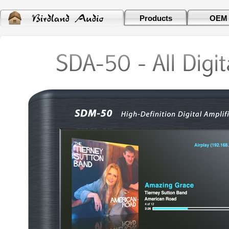
Products
OEM