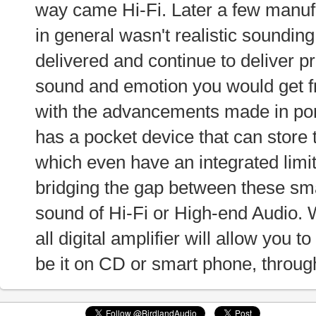
way came Hi-Fi. Later a few manufa
in general wasn't realistic soundi
delivered and continue to deliver 
sound and emotion you would get fr
with the advancements made in por
has a pocket device that can store
which even have an integrated limit
bridging the gap between these sma
sound of Hi-Fi or High-end Audio. 
all digital amplifier will allow you to
be it on CD or smart phone, through