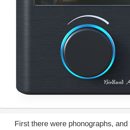
First there were phonographs, and 